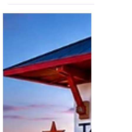
destroyed for lack of knowledge.” — Hosea
4:6 “Knowledge is power. Data tells the
story. And as Scripture reminds us, ‘My
people are destroyed for lack of knowledge.’
We must stay informed, stay engaged, and
never stop demanding accountability.” For
generations, Black Americans have
understood a fundamental truth about the
fight for equality: if discrimination is
happening, you need evidence to prove it.
Tha