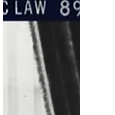
as the first woman and the first Black woman
to be confirmed by the Senate to hold that
position. Here are some of her significant
achievements, along with reasons why her
supporters believe her work has positively
impacted Black Americans and other
marginalized groups. Major
accomplishments at the DOJ under Pres