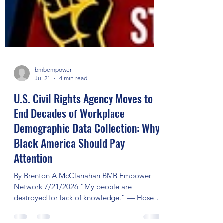
bmbempower
Jul 21
4 min read
U.S. Civil Rights Agency Moves to
End Decades of Workplace
Demographic Data Collection: Why
Black America Should Pay
Attention
By Brenton A McClanahan BMB Empower
Network 7/21/2026 “My people are