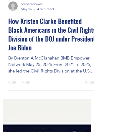
bmbempower
May 26
4 min read
How Kristen Clarke Benefited
Black Americans in the Civil Rights
Division of the DOJ under President
Joe Biden
By Brenton A McClanahan BMB Empower
Network May 25, 2026 From 2021 to 2025,
she led the Civil Rights Division at the U.S.
Department of Justice (DOJ), making history