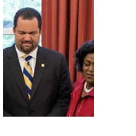
the Voting Rights Act on Black
Voter Rights
President Lyndon B. Johnson moves to shake
hands with Martin Luther King Jr. while
others look on after Johnson signed the
federal Voting Rights Act into law at the U.S.
Capitol in Washington, D.C., on Aug. 6,
1965. Yoichi Okamoto/Lyndon B. Johnson
Library By Brenton Allen McClanahan BMB
Empower Network October 16, 2025
Scripture consistently condemns partiality
and calls for fair treatment for everyone.
Leviticus 19:15 states,"You shall do no
injustice in court. You shall no