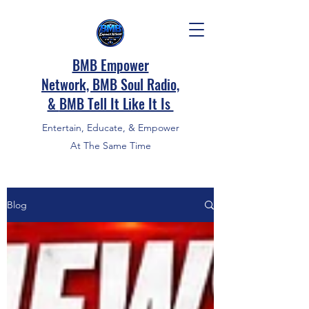
BMB Empower
Network, BMB Soul Radio,
&
BMB Tell It Like It Is
Entertain, Educate, & Empower
At The Same Time
Blog