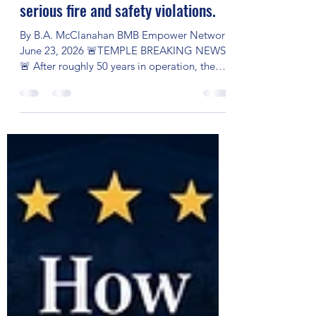
After nearly 50 years of serving
Central Texas, Temple Mall has
been forced to close following
serious fire and safety violations.
By B.A. McClanahan BMB Empower Network
June 23, 2026 🚨TEMPLE BREAKING NEWS
🚨 After roughly 50 years in operation, the
Temple Mall in Temple, Texas has been
ordered to close due to serious fire and
building safety violations. City officials issued
notices requiring repairs to critical systems,
including fire alarms, sprinklers, and fire
pumps. When those issues were not fully
resolved by the deadline, the city ordered a
temporary closure beginning June 22, 2026.
What happened