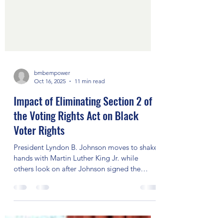
bmbempower
Oct 16, 2025
11 min read
Impact of Eliminating Section 2 of