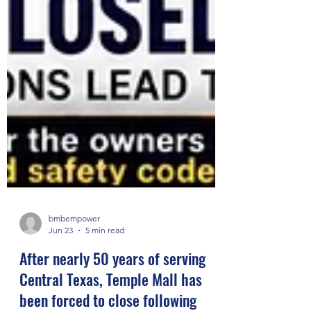
bmbempower
Jun 23
5 min read