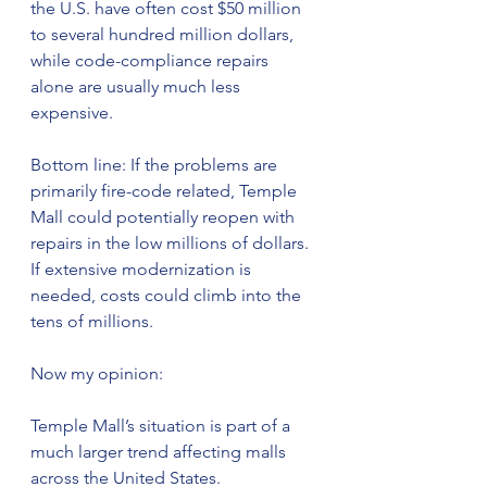
the U.S. have often cost $50 million 
to several hundred million dollars, 
while code-compliance repairs 
alone are usually much less 
expensive.
Bottom line: If the problems are 
primarily fire-code related, Temple 
Mall could potentially reopen with 
repairs in the low millions of dollars. 
If extensive modernization is 
needed, costs could climb into the 
tens of millions.
Now my opinion:
Temple Mall’s situation is part of a 
much larger trend affecting malls 
across the United States.