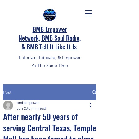
BMB Empower
Network, BMB Soul Radio,
&
BMB Tell It Like It Is
Entertain, Educate, & Empower
At The Same Time
Post
bmbempower
Jun 23
5 min read
After nearly 50 years of
serving Central Texas, Temple
Mall has been forced to close