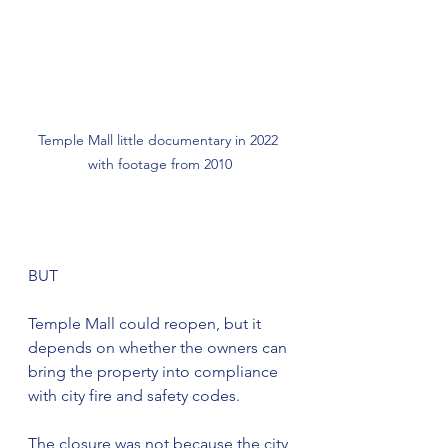
Temple Mall little documentary in 2022 
with footage from 2010
BUT
Temple Mall could reopen, but it 
depends on whether the owners can 
bring the property into compliance 
with city fire and safety codes.
The closure was not because the city 