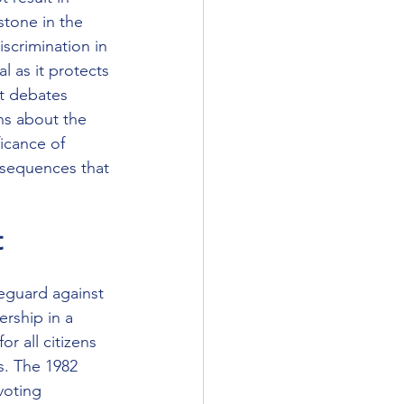
stone in the 
iscrimination in 
l as it protects 
nt debates 
ns about the 
ficance of 
nsequences that 
t
eguard against 
rship in a 
r all citizens 
s. The 1982 
voting 