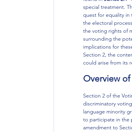
special treatment. Th
quest for equality in 
the electoral process
the voting rights of 
surrounding the pote
implications for these
Section 2, the conte
could arise from its 
Overview of 
Section 2 of the Vot
discriminatory votin
language minority gro
to participate in the
amendment to Section