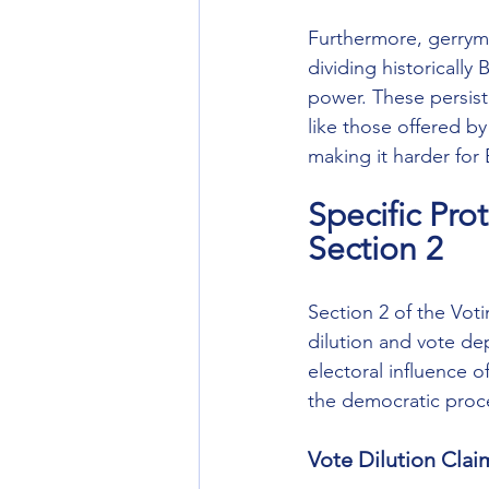
Furthermore, gerryma
dividing historically 
power. These persiste
like those offered by
making it harder for 
Specific Pro
Section 2
Section 2 of the Voti
dilution and vote dep
electoral influence o
the democratic proc
Vote Dilution Clai