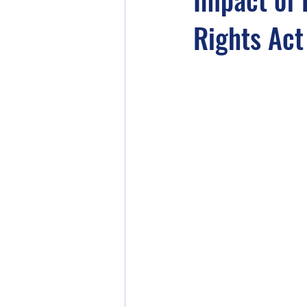
Rights Act