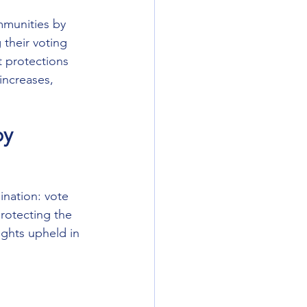
mmunities by 
 their voting 
t protections 
increases, 
by 
ination: vote 
protecting the 
ights upheld in 