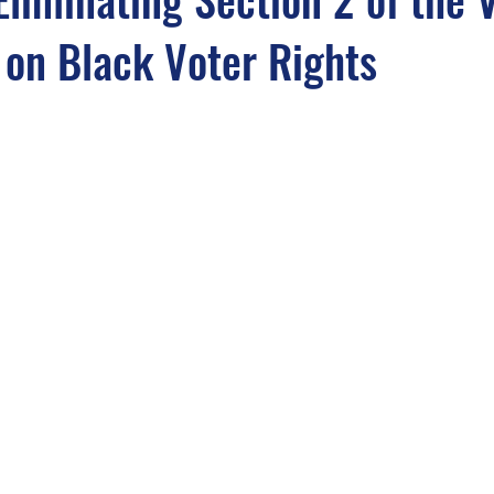
 on Black Voter Rights