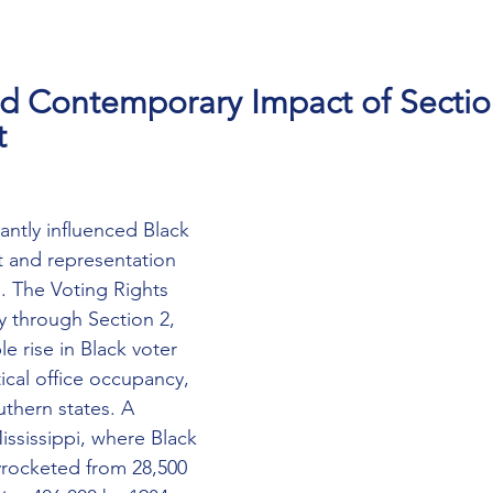
nd Contemporary Impact of Sectio
t
cantly influenced Black 
 and representation 
n. The Voting Rights 
ly through Section 2, 
e rise in Black voter 
tical office occupancy, 
uthern states. A 
ississippi, where Black 
kyrocketed from 28,500 