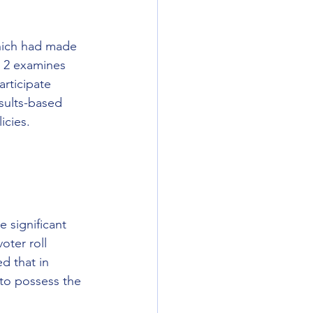
hich had made 
n 2 examines 
articipate 
sults-based 
icies.
 significant 
oter roll 
d that in 
 to possess the 