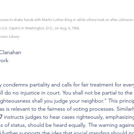
ves to shake hands with Martin Luther King Jr. while others look on after Johnson 
e U.S. Capitol in Washington, D.C., on Aug. 6, 1965.
nson Library
cClanahan
ork
y condemns partiality and calls for fair treatment for ever
ll do no injustice in court. You shall not be partial to the
righteousness shall you judge your neighbor." This princip
s is relevant to the fairness of voting processes. Similarl
7
 instructs judges to hear cases righteously, emphasizing 
ss of status, should be heard equally. The warning against
 
further supports the idea that social standing should not