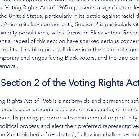
e Voting Rights Act of 1965 represents a significant mile
the United States, particularly in its battle against racial d
. Among its key components, Section 2 is particularly vita
minority populations, with a focus on Black voters. Rece
ntial repeal of this section have sparked serious concer
 rights. This blog post will delve into the historical signi
mporary challenges facing Black voters, and the dire co
removal. 
Section 2 of the Voting Rights Ac
ing Rights Act of 1965 is a nationwide and permanent saf
g practices or procedures based on race, color, or membe
up. Its primary purpose is to ensure equal opportunity fo
 political process and elect their preferred representative
 2 established a "results test," allowing challenges to 