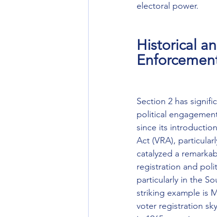
electoral power.
Historical a
Enforcemen
Section 2 has signifi
political engagement
since its introductio
Act (VRA), particular
catalyzed a remarkabl
registration and poli
particularly in the So
striking example is M
voter registration s