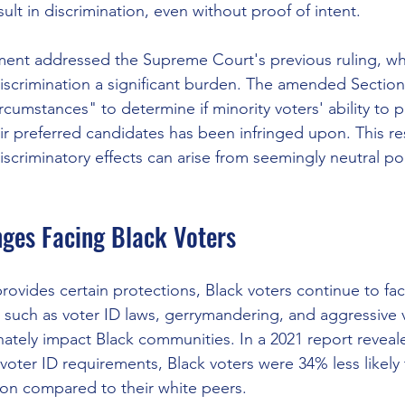
ult in discrimination, even without proof of intent. 
pment addressed the Supreme Court's previous ruling, w
discrimination a significant burden. The amended Sectio
ircumstances" to determine if minority voters' ability to p
eir preferred candidates has been infringed upon. This re
 discriminatory effects can arise from seemingly neutral pol
nges Facing Black Voters
ovides certain protections, Black voters continue to face
 such as voter ID laws, gerrymandering, and aggressive v
ately impact Black communities. In a 2021 report reveale
 voter ID requirements, Black voters were 34% less likely
tion compared to their white peers. 