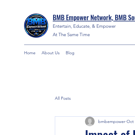
BMB Empower Network, BMB Sou
Entertain, Educate, & Empower
At The Same Time
Home
About Us
Blog
All Posts
bmbempower
Oct 
Impact of 