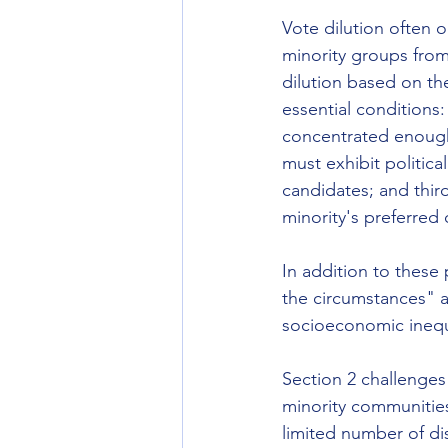
Vote dilution often o
minority groups from 
dilution based on the 
essential conditions:
concentrated enough 
must exhibit politica
candidates; and third
minority's preferred 
In addition to these 
the circumstances" a
socioeconomic inequal
Section 2 challenges 
minority communitie
limited number of di