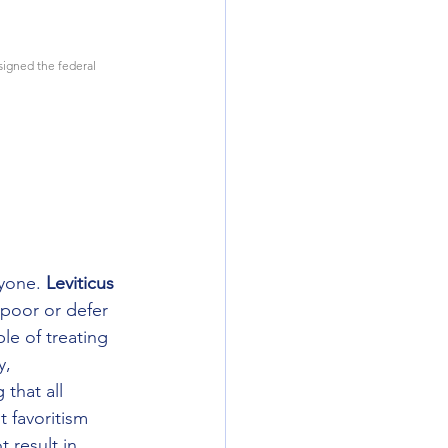
signed the federal 
yone. 
Leviticus 
 poor or defer 
le of treating 
y, 
that all 
 favoritism 
 result in 