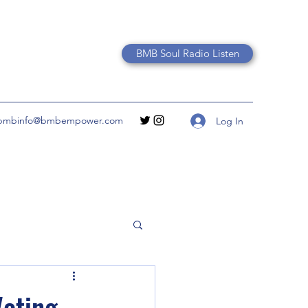
BMB Soul Radio Listen
bmbinfo@bmbempower.com
Log In
Voting