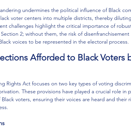
ndering undermines the political influence of Black co
Black voter centers into multiple districts, thereby diluting
nt challenges highlight the critical importance of robus
 Section 2; without them, the risk of disenfranchisement 
Black voices to be represented in the electoral process.
tections Afforded to Black Voters 
ng Rights Act focuses on two key types of voting discrim
rivation. These provisions have played a crucial role in 
f Black voters, ensuring their voices are heard and their r
ess.
ms