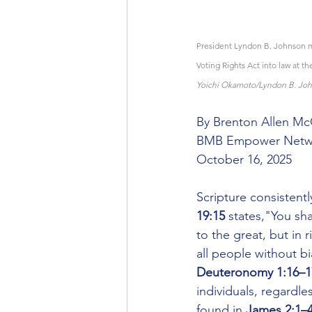
President Lyndon B. Johnson mo
Voting Rights Act into law at th
Yoichi Okamoto/Lyndon B. Joh
By Brenton Allen M
BMB Empower Netw
October 16, 2025
Scripture consistentl
19:15 
states,"You sha
to the great, but in 
all people without bia
Deuteronomy 1:16–1
individuals, regardle
found in 
James 2:1–4