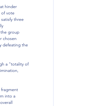
hat hinder 
 of vote 
 satisfy three 
ly 
 the group 
ir chosen 
y defeating the 
h a "totality of 
imination, 
r fragment 
m into a 
overall 