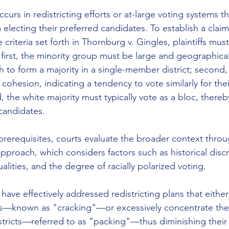
ccurs in redistricting efforts or at-large voting systems t
electing their preferred candidates. To establish a claim
criteria set forth in Thornburg v. Gingles, plaintiffs must
 first, the minority group must be large and geographical
to form a majority in a single-member district; second,
l cohesion, indicating a tendency to vote similarly for the
, the white majority must typically vote as a bloc, thereb
candidates. 
prerequisites, courts evaluate the broader context throug
pproach, which considers factors such as historical discr
ities, and the degree of racially polarized voting. 
have effectively addressed redistricting plans that eithe
s—known as "cracking"—or excessively concentrate the
stricts—referred to as "packing"—thus diminishing their 