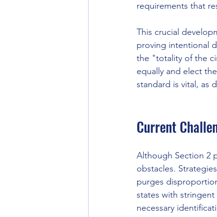
requirements that res
This crucial develo
proving intentional 
the "totality of the c
equally and elect th
standard is vital, as
Current Challe
Although Section 2 pr
obstacles. Strategies
purges disproportion
states with stringent
necessary identifica