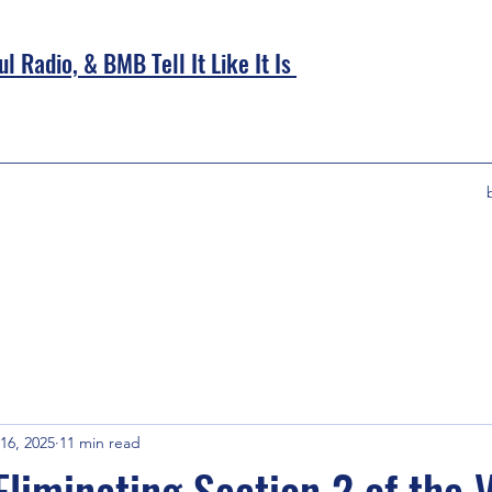
l Radio, &
BMB Tell It Like It Is
16, 2025
11 min read
Eliminating Section 2 of the 