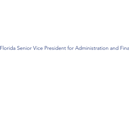
 Florida Senior Vice President for Administration and Fi