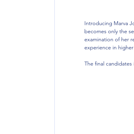
Introducing Marva J
becomes only the se
examination of her re
experience in higher
The final candidates