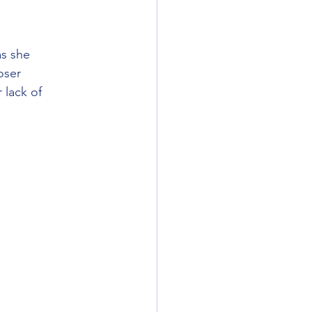
s she 
oser 
 lack of 