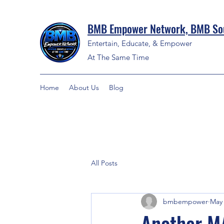
BMB Empower Network, BMB Sou
Entertain, Educate, & Empower
At The Same Time
Home
About Us
Blog
All Posts
bmbempower
May 
Another M