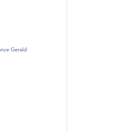
nance Gerald 