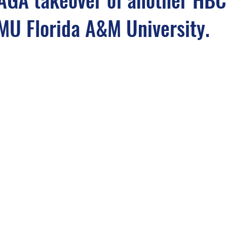
MU Florida A&M University.