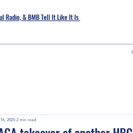
l Radio, &
BMB Tell It Like It Is
16, 2025
2 min read
AGA takeover of another HBC