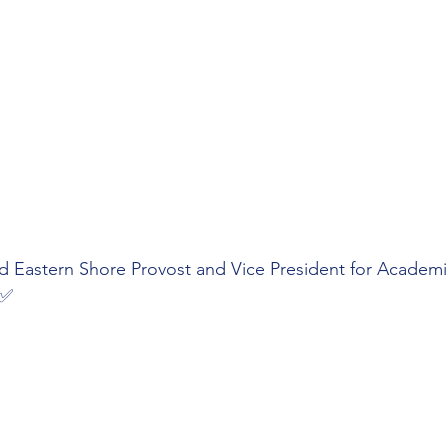
nd Eastern Shore Provost and Vice President for Academi
 ✅