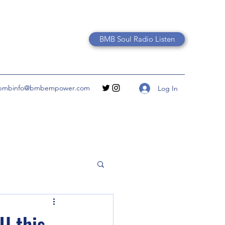
BMB Soul Radio Listen
bmbinfo@bmbempower.com
Log In
U this