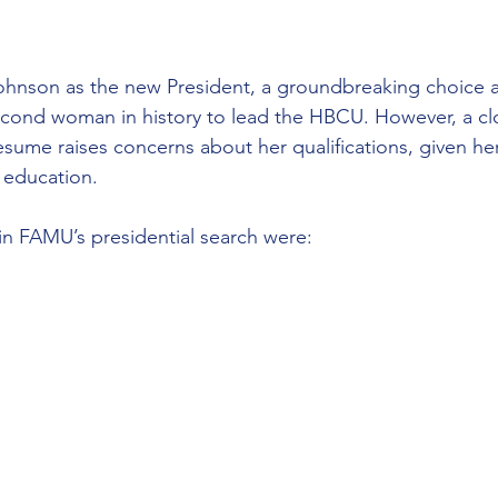
ohnson as the new President, a groundbreaking choice a
cond woman in history to lead the HBCU. However, a cl
sume raises concerns about her qualifications, given her
 education.
 in FAMU’s presidential search were: