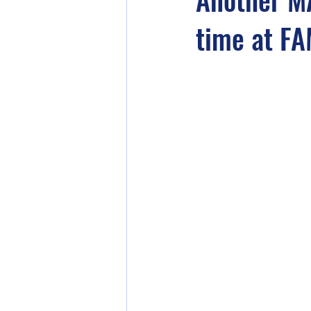
time at FA