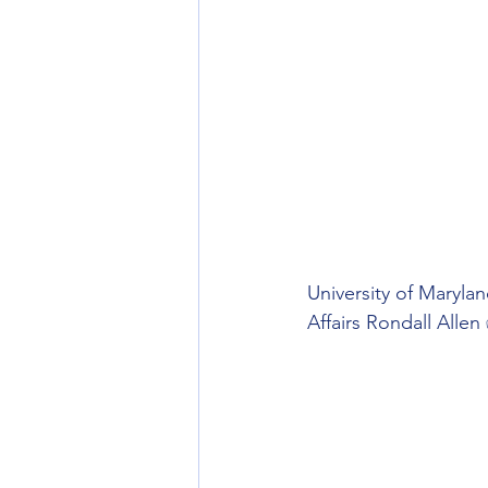
University of Maryla
Affairs Rondall Allen