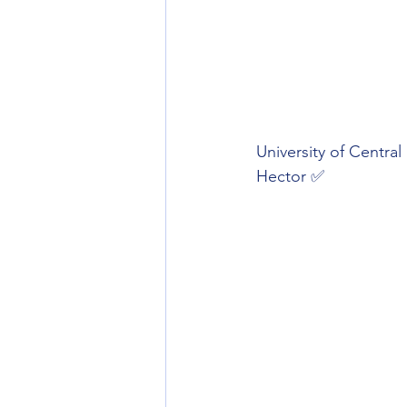
University of Central
Hector ✅