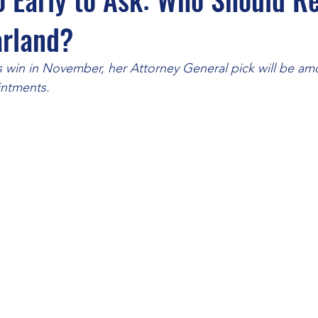
arland?
 win in November, her Attorney General pick will be a
intments. 