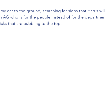
my ear to the ground, searching for signs that Harris wi
n AG who is for the people instead of for the departmen
icks that are bubbling to the top.