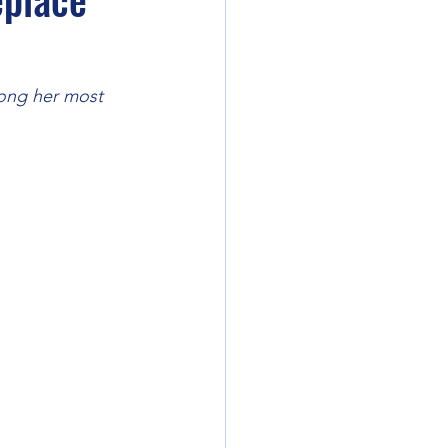
mong her most 