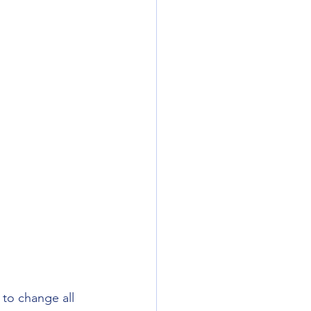
to change all 