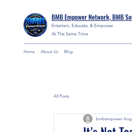
BMB Empower Network, BMB Sou
Entertain, Educate, & Empower
At The Same Time
Home
About Us
Blog
All Posts
bmbempower
Aug 
It’s Not T