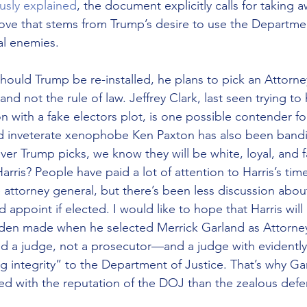
ously explained
, the document explicitly calls for taking 
 that stems from Trump’s desire to use the Department
al enemies.
hould Trump be re-installed, he plans to pick an Attorn
and not the rule of law. Jeffrey Clark, last seen trying to
on with a fake electors plot, is one possible contender f
d inveterate xenophobe Ken Paxton has also been bandi
er Trump picks, we know they will be white, loyal, and fa
rris? People have paid a lot of attention to Harris’s time
 attorney general, but there’s been less discussion abou
appoint if elected. I would like to hope that Harris will
den made when he selected Merrick Garland as Attorney
d a judge, not a prosecutor—and a judge with evidently
ng integrity” to the Department of Justice. That’s why G
 with the reputation of the DOJ than the zealous defen