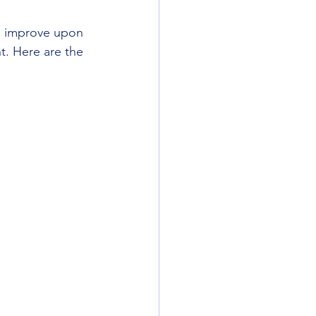
ll improve upon 
t. Here are the 