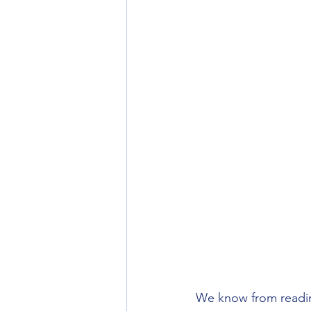
We know from reading