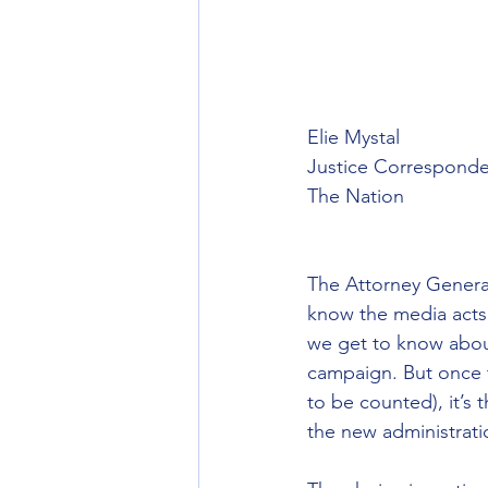
Elie Mystal
Justice Corresponde
The Nation 
The Attorney General
know the media acts l
we get to know about
campaign. But once t
to be counted), it’s 
the new administrati