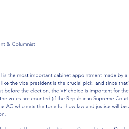
nt & Columnist
 is the most important cabinet appointment made by a p
ike the vice president is the crucial pick, and since that
 before the election, the VP choice is important for the 
he votes are counted (if the Republican Supreme Court 
the AG who sets the tone for how law and justice will be 
on.