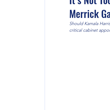
Merrick G
Should Kamala Harris
critical cabinet appo