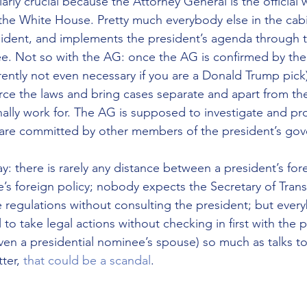
larly crucial because the Attorney General is the official 
he White House. Pretty much everybody else in the cab
esident, and implements the president’s agenda through 
e. Not so with the AG: once the AG is confirmed by the
rently not even necessary if you are a Donald Trump pick)
orce the laws and bring cases separate and apart from the
ally work for. The AG is supposed to investigate and pr
s are committed by other members of the president’s go
ay: there is rarely any distance between a president’s for
e’s foreign policy; nobody expects the Secretary of Trans
 regulations without consulting the president; but ever
to take legal actions without checking in first with the 
 even a presidential nominee’s spouse) so much as talks 
ter, 
that could be a scandal
.