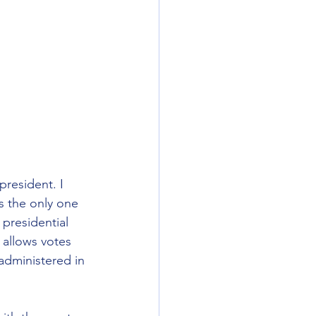
resident. I 
’s the only one 
presidential 
allows votes 
administered in 