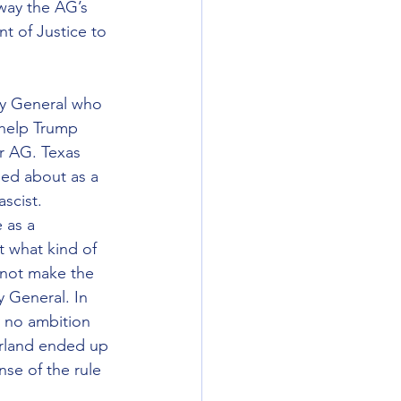
away the AG’s 
 of Justice to 
ey General who 
 help Trump 
or AG. Texas 
ed about as a 
scist.
 as a 
t what kind of 
 not make the 
 General. In 
 no ambition 
arland ended up 
se of the rule 