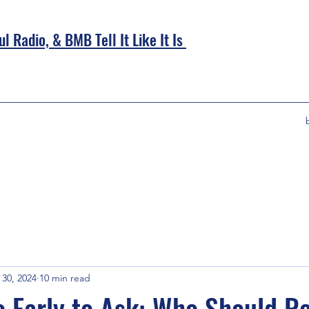
l Radio, &
BMB Tell It Like It Is
30, 2024
10 min read
oo Early to Ask: Who Should R