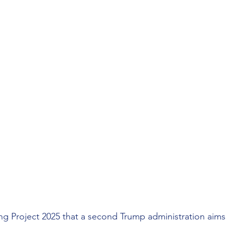
 Project 2025 that a second Trump administration aims 