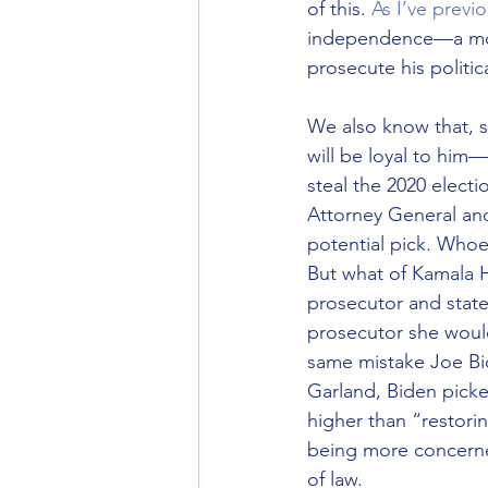
of this. 
As I’ve previ
independence—a move
prosecute his politic
We also know that, s
will be loyal to him—
steal the 2020 electi
Attorney General an
potential pick. Whoev
But what of Kamala Ha
prosecutor and state
prosecutor she would 
same mistake Joe Bi
Garland, Biden picke
higher than “restori
being more concerned
of law.