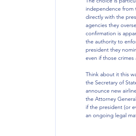
The choice is particu
independence from t
directly with the pr
agencies they overse
confirmation is appa
the authority to enf
president they nomin
even if those crime
Think about it this w
the Secretary of Stat
announce new airline
the Attorney General 
if the president (or
an ongoing legal mat