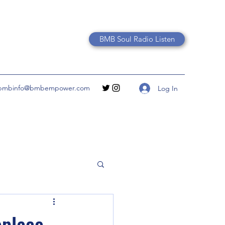
BMB Soul Radio Listen
bmbinfo@bmbempower.com
Log In
eplace