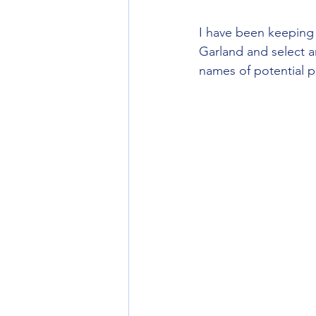
I have been keeping 
Garland and select a
names of potential p