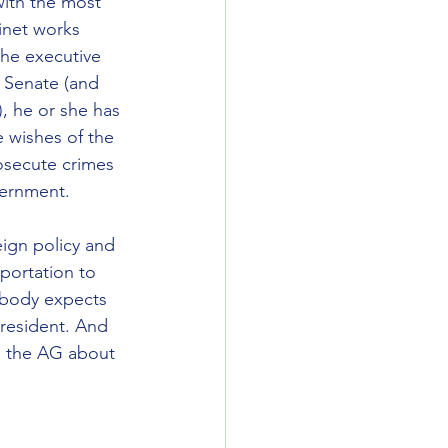
with the most 
inet works 
the executive 
 Senate (and 
, he or she has 
 wishes of the 
osecute crimes 
vernment.
eign policy and 
portation to 
ybody expects 
president. And 
to the AG about 