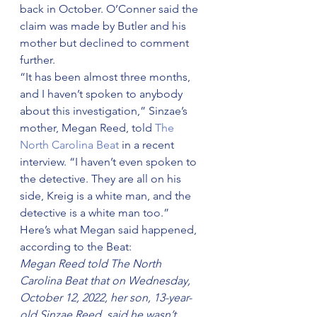
back in October. O’Conner said the 
claim was made by Butler and his 
mother but declined to comment 
further.
“It has been almost three months, 
and I haven’t spoken to anybody 
about this investigation,” Sinzae’s 
mother, Megan Reed, told 
The 
North Carolina Beat
 in a recent 
interview. “I haven’t even spoken to 
the detective. They are all on his 
side, Kreig is a white man, and the 
detective is a white man too.”
Here’s what Megan said happened, 
according to the Beat:
Megan Reed told The North 
Carolina Beat that on Wednesday, 
October 12, 2022, her son, 13-year-
old Sinzae Reed, said he wasn’t 