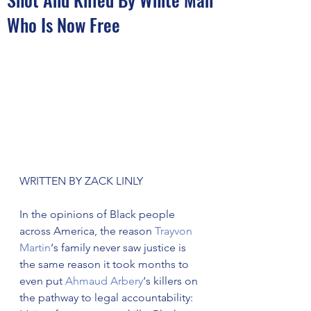
Who Is Now Free
WRITTEN BY ZACK LINLY
In the opinions of Black people 
across America, the reason 
Trayvon 
Martin
‘s family never saw justice is 
the same reason it took months to 
even put 
Ahmaud Arbery
‘s killers on 
the pathway to legal accountability: 