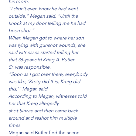
his room.
“I didn’t even know he had went 
outside,” Megan said. “Until the 
knock at my door telling me he had 
been shot.”
When Megan got to where her son 
was lying with gunshot wounds, she 
said witnesses started telling her 
that 36-year-old Krieg A. Butler 
Sr. was responsible.
“Soon as I got over there, everybody 
was like, ‘Kreig did this, Kreig did 
this,’” Megan said.
According to Megan, witnesses told 
her that Kreig allegedly 
shot Sinzae and then came back 
around and reshot him multiple 
times.
Megan said Butler fled the scene 