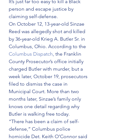
It’s just far too easy to kill a Black 
person and escape justice by 
claiming self-defense.
On October 12, 13-year-old Sinzae 
Reed was allegedly shot and killed 
by 36-year-old Krieg A. Butler Sr. in 
Columbus, Ohio. According to the 
Columbus Dispatch
, the Franklin 
County Prosecutor’s office initially 
charged Butler with murder, but a 
week later, October 19, prosecutors 
filed to dismiss the case in 
Municipal Court. More than two 
months later, Sinzae’s family only 
knows one detail regarding why 
Butler is walking free today.
“There has been a claim of self-
defense,” Columbus police 
homicide Det. Keith O’Connor said 