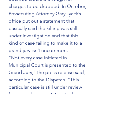
charges to be dropped. In October, 
Prosecuting Attorney Gary Tyack’s 
office put out a statement that 
basically said the killing was still 
under investigation and that this 
kind of case failing to make it to a 
grand jury isn’t uncommon.
“Not every case initiated in 
Municipal Court is presented to the 
Grand Jury,” the press release said, 
according to the Dispatch. “This 
particular case is still under review 
for possible presentation to the 
Grand Jury, and unfortunately, I 
cannot advise you when the case will 
be presented to the Grand Jury.”
Months later, we still don’t know why 
Sinzae was shot or why his alleged 