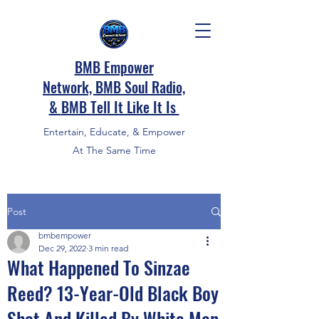
BMB Empower
Network, BMB Soul Radio,
&
BMB Tell It Like It Is
Entertain, Educate, & Empower
At The Same Time
Post
bmbempower
Dec 29, 2022
3 min read
What Happened To Sinzae
Reed? 13-Year-Old Black Boy
Shot And Killed By White Man