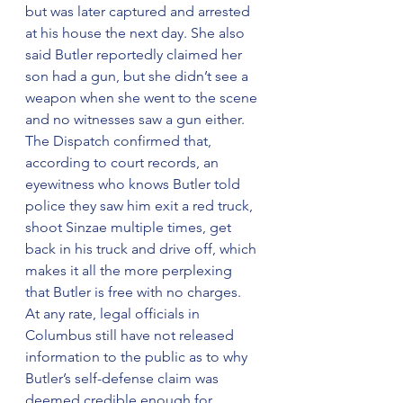
but was later captured and arrested 
at his house the next day. She also 
said Butler reportedly claimed her 
son had a gun, but she didn’t see a 
weapon when she went to the scene 
and no witnesses saw a gun either.
The Dispatch confirmed that, 
according to court records, an 
eyewitness who knows Butler told 
police they saw him exit a red truck, 
shoot Sinzae multiple times, get 
back in his truck and drive off, which 
makes it all the more perplexing 
that Butler is free with no charges.
At any rate, legal officials in 
Columbus still have not released 
information to the public as to why 
Butler’s self-defense claim was 
deemed credible enough for 