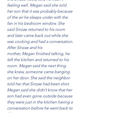
feeling well. Megan said she told 
her son that it was probably because 
of the air he sleeps under with the 
fan in his bedroom window. She 
said Sinzae returned to his room 
and later came back out while she 
was cooking and had a conversation.
After Sinzae and his 
mother, Megan finished talking, he 
left the kitchen and returned to his 
room. Megan said the next thing 
she knew, someone came banging 
on her door. She said the neighbor 
told her that Sinzae had been shot.
Megan said she didn’t know that her 
son had even gone outside because 
they were just in the kitchen having a 
conversation before he went back to 