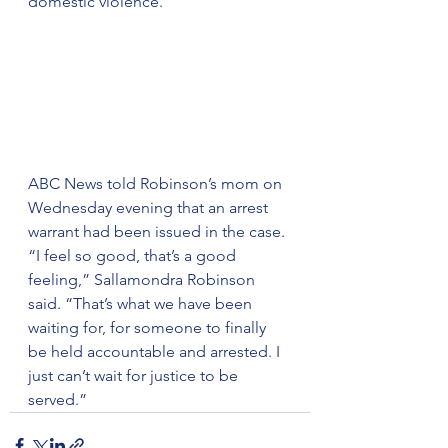
domestic violence.
ABC News told Robinson’s mom on 
Wednesday evening that an arrest 
warrant had been issued in the case.
“I feel so good, that’s a good 
feeling,” Sallamondra Robinson 
said. “That’s what we have been 
waiting for, for someone to finally 
be held accountable and arrested. I 
just can’t wait for justice to be 
served.”