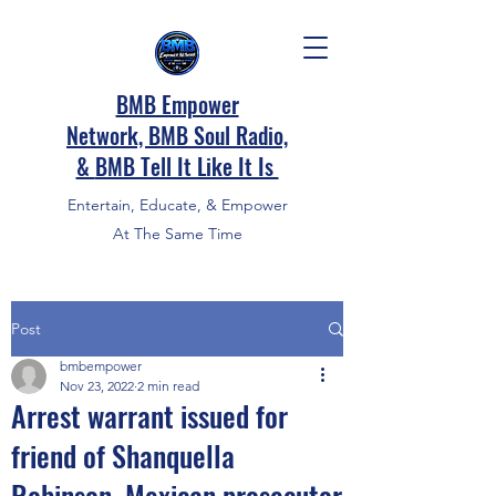
BMB Empower
Network, BMB Soul Radio,
&
BMB Tell It Like It Is
Entertain, Educate, & Empower
At The Same Time
Post
bmbempower
Nov 23, 2022
2 min read
Arrest warrant issued for
friend of Shanquella
Robinson, Mexican prosecutor