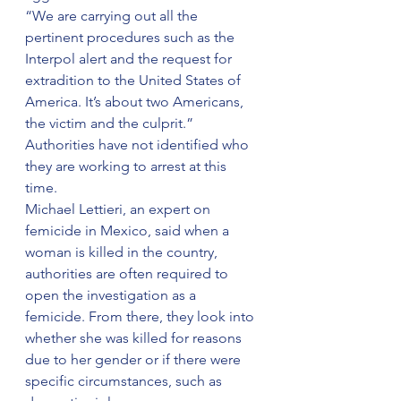
“We are carrying out all the 
pertinent procedures such as the 
Interpol alert and the request for 
extradition to the United States of 
America. It’s about two Americans, 
the victim and the culprit.”
Authorities have not identified who 
they are working to arrest at this 
time.
Michael Lettieri, an expert on 
femicide in Mexico, said when a 
woman is killed in the country, 
authorities are often required to 
open the investigation as a 
femicide. From there, they look into 
whether she was killed for reasons 
due to her gender or if there were 
specific circumstances, such as 