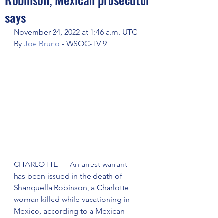
says
November 24, 2022 at 1:46 a.m. UTC
By 
Joe Bruno
 - WSOC-TV 9
CHARLOTTE — An arrest warrant 
has been issued in the death of 
Shanquella Robinson, a Charlotte 
woman killed while vacationing in 
Mexico, according to a Mexican 