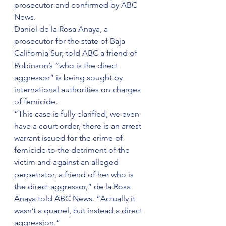
prosecutor and confirmed by ABC 
News.
Daniel de la Rosa Anaya, a 
prosecutor for the state of Baja 
California Sur, told ABC a friend of 
Robinson’s “who is the direct 
aggressor” is being sought by 
international authorities on charges 
of femicide.
“This case is fully clarified, we even 
have a court order, there is an arrest 
warrant issued for the crime of 
femicide to the detriment of the 
victim and against an alleged 
perpetrator, a friend of her who is 
the direct aggressor,” de la Rosa 
Anaya told ABC News. “Actually it 
wasn’t a quarrel, but instead a direct 
aggression.”