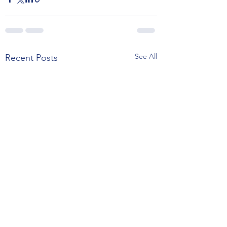
See All
Recent Posts