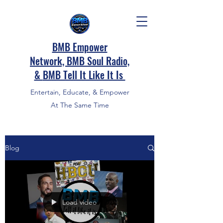
BMB Empower
Network, BMB Soul Radio,
&
BMB Tell It Like It Is
Entertain, Educate, & Empower
At The Same Time
Blog
Load video