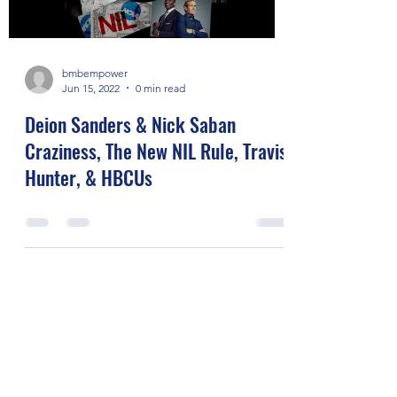
bmbempower
Jun 15, 2022
0 min read
Deion Sanders & Nick Saban
Craziness, The New NIL Rule, Travis
Hunter, & HBCUs